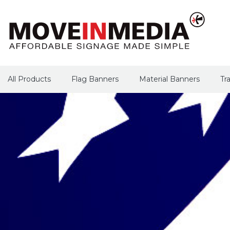
All Products
Flag Banners
Material Banners
Tr