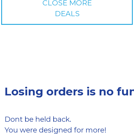
CLOSE MORE
DEALS
Losing orders is no fun
Dont be held back.
You were designed for more!