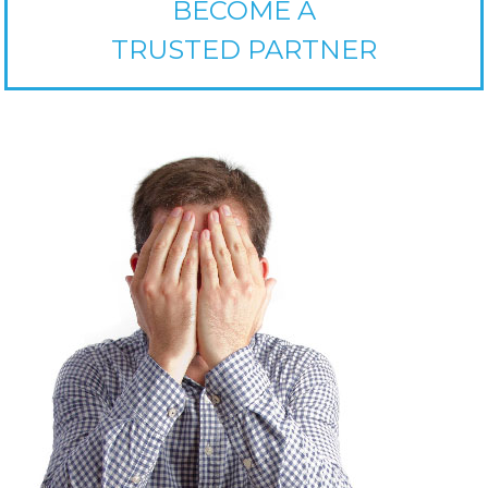
BECOME A
TRUSTED PARTNER