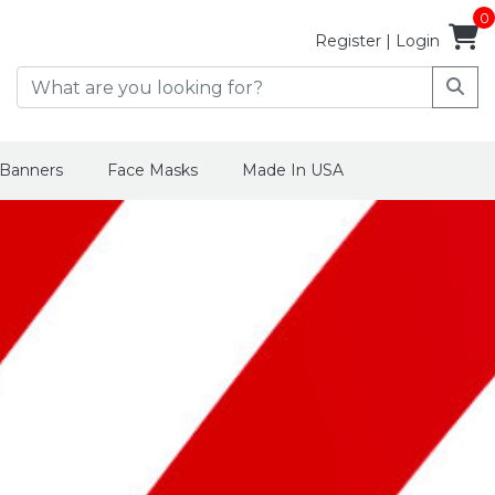
0
Register
|
Login
 Banners
Face Masks
Made In USA