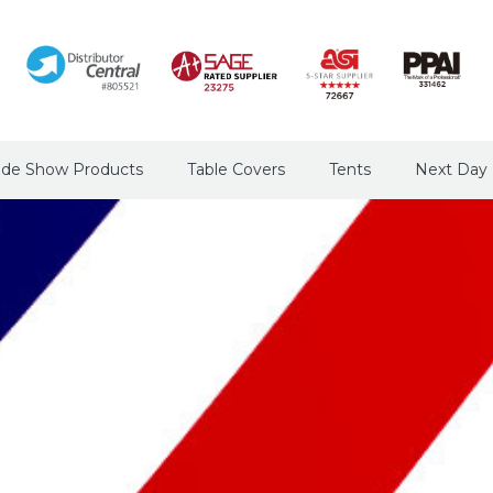
ade Show Products
Table Covers
Tents
Next Day