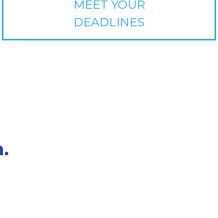
MEET YOUR
DEADLINES
.