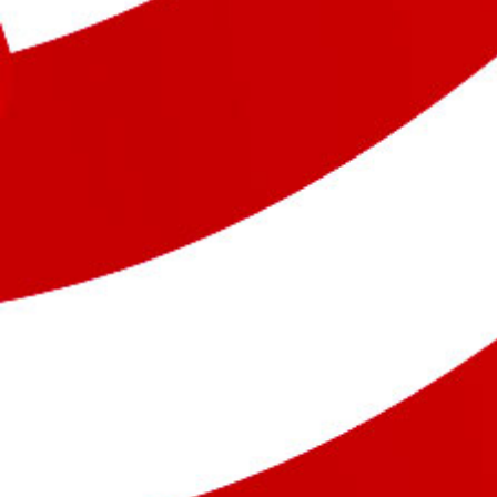
Previous